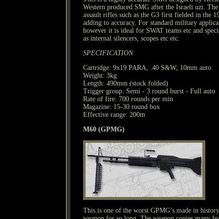
Western produced SMG after the Israeli uzi. The 
assault rifles such as the G3 first fielded in the 
adding to accuracy. For standard military applicat
however it is ideal for SWAT teams etc and specia
as internal silencers, scopes etc etc.
SPECIFICATION
Cartridge: 9x19 PARA, .40 S&W, 10mm auto
Weight: 3kg
Length: 490mm (stock folded)
Trigger group: Semi - 3 round burst - Full auto
Rate of fire: 700 rounds per min
Magazine: 15-30 round box
Effective range: 200m
M60 (GPMG)
This is one of the worst GPMG’s made in history
weapon for so long. The weapon copies many fea