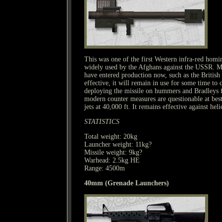
This was one of the first Western infra-red hom
widely used by the Afghans against the USSR. 
have entered production now, such as the British 
effective, it will remain in use for some time t
deploying the missile on hummers and Bradleys fo
modern counter measures are questionable at bes
jets at 40,000 ft. It remains effective against heli
STATISTICS
Total weight: 20kg
Launcher weight: 11kg?
Missile weight: 9kg?
Warhead: 2.5kg HE
Range: 4500m
40mm (Grenade Launchers)