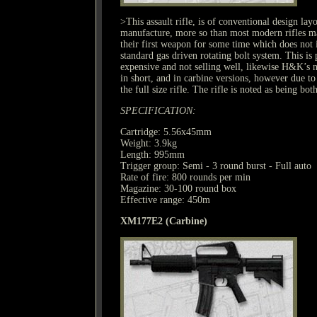
>This assault rifle, is of conventional design layo
manufacture, more so than most modern rifles m
their first weapon for some time which does not in
standard gas driven rotating bolt system. This i
expensive and not selling well, likewise H&K’s 
in short, and in carbine versions, however due to
the full size rifle. The rifle is noted as being bot
SPECIFICATION:
Cartridge: 5.56x45mm
Weight: 3.9kg
Length: 995mm
Trigger group: Semi - 3 round burst - Full auto
Rate of fire: 800 rounds per min
Magazine: 30-100 round box
Effective range: 450m
XM177E2 (Carbine)