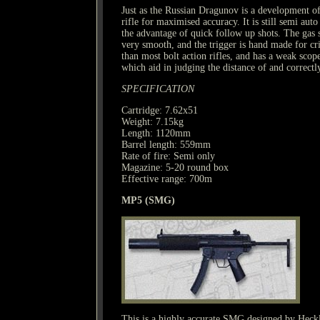
Just as the Russian Dragunov is a development o
rifle for maximised accuracy. It is still semi aut
the advantage of quick follow up shots. The gas
very smooth, and the trigger is hand made for cris
than most bolt action rifles, and has a weak sco
which aid in judging the distance of and correctl
SPECIFICATION
Cartridge: 7.62x51
Weight: 7.15kg
Length: 1120mm
Barrel length: 559mm
Rate of fire: Semi only
Magazine: 5-20 round box
Effective range: 700m
MP5 (SMG)
This is a highly accurate SMG designed by Heckl