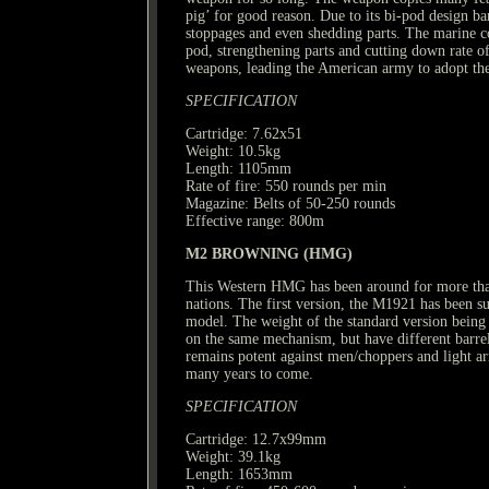
pig’ for good reason. Due to its bi-pod design ba
stoppages and even shedding parts. The marine c
pod, strengthening parts and cutting down rate of f
weapons, leading the American army to adopt 
SPECIFICATION
Cartridge: 7.62x51
Weight: 10.5kg
Length: 1105mm
Rate of fire: 550 rounds per min
Magazine: Belts of 50-250 rounds
Effective range: 800m
M2 BROWNING (HMG)
This Western HMG has been around for more than 
nations. The first version, the M1921 has been 
model. The weight of the standard version being t
on the same mechanism, but have different barrel
remains potent against men/choppers and light arm
many years to come.
SPECIFICATION
Cartridge: 12.7x99mm
Weight: 39.1kg
Length: 1653mm