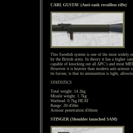
CARL GUSTAV (Anti-tank recoilless rifle)
This Swedish system is one of the most widely e
by the British army. In theory it has a higher rate
capable of knocking out all APC’s and most MBT’
However it is heavier than modern anti-armour roc
its favour, is that its ammunition is light, allowi
STATISTICS
Total weight: 14.2kg
Missile weight: 1.7kg
Warhead: 0.7kg HEAT
Range: 20-450m
Armour penetration:450mm
STINGER (Shoulder launched SAM)