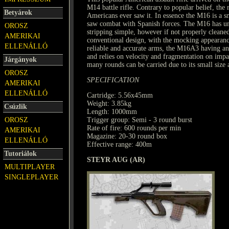
M14 battle rifle. Contrary to popular belief, the
Betyárok
Americans ever saw it. In essence the M16 is a 
saw combat with Spanish forces. The M16 has un
OROSZ
stripping simple, however if not properly cleaned
AMERIKAI
conventional design, with the mocking appearanc
ELLENÁLLÓ
reliable and accurate arms, the M16A3 having an
and relies on velocity and fragmentation on impac
Járgányok
many rounds can be carried due to its small size 
OROSZ
SPECIFICATION
AMERIKAI
ELLENÁLLÓ
Cartridge: 5.56x45mm
Weight: 3.85kg
Csúzlik
Length: 1000mm
OROSZ
Trigger group: Semi - 3 round burst
Rate of fire: 600 rounds per min
AMERIKAI
Magazine: 20-30 round box
ELLENÁLLÓ
Effective range: 400m
Tutoriálok
STEYR AUG (AR)
MULTIPLAYER
SINGLEPLAYER