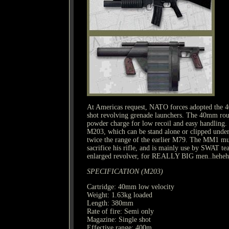
At Americas request, NATO forces adopted the 40
shot revolving grenade launchers. The 40mm roun
powder charge for low recoil and easy handling
M203, which can be stand alone or clipped under 
twice the range of the earlier M79. The MM1 mult
sacrifice his rifle, and is mainly use by SWAT tea
enlarged revolver, for REALLY BIG men..heheh
SPECIFICATION (M203)
Cartridge: 40mm low velocity
Weight: 1.63kg loaded
Length: 380mm
Rate of fire: Semi only
Magazine: Single shot
Effective range: 400m