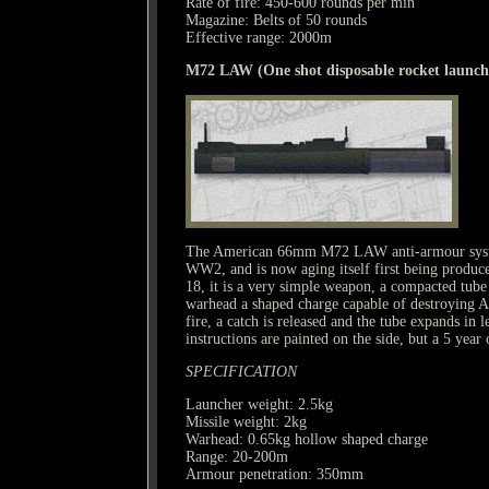
Rate of fire: 450-600 rounds per min
Magazine: Belts of 50 rounds
Effective range: 2000m
M72 LAW (One shot disposable rocket launch
The American 66mm M72 LAW anti-armour syste
WW2, and is now aging itself first being produce
18, it is a very simple weapon, a compacted tube
warhead a shaped charge capable of destroying A
fire, a catch is released and the tube expands in 
instructions are painted on the side, but a 5 year
SPECIFICATION
Launcher weight: 2.5kg
Missile weight: 2kg
Warhead: 0.65kg hollow shaped charge
Range: 20-200m
Armour penetration: 350mm