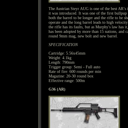
The Austrian Steyr AUG is one of the best AR’s in
it was introduced. It was one of the first bullpup 
both the barrel to be longer and the rifle to be sh
operate and the long barrel leads to high veloci
the rifle has its faults, but as Murphy's law has 
has been adopted by more than 15 nations, and 
round 9mm mag, new bolt and new barrel.
SPECIFICATION
Cartridge: 5.56x45mm
Weight: 4.1kg
Length: 790mm
Trigger group: Semi - Full auto
Rate of fire: 600 rounds per min
Magazine: 20-30 round box
Effective range: 500m
G36 (AR)