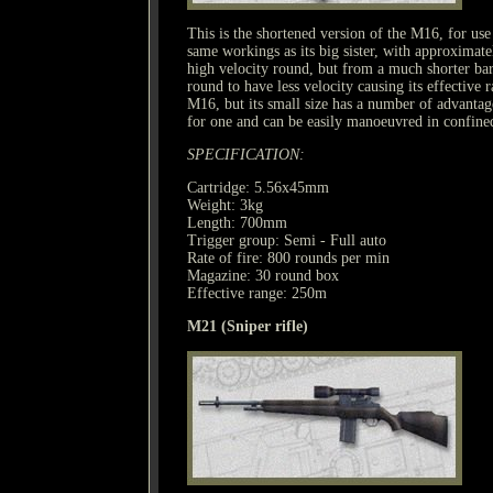
This is the shortened version of the M16, for use 
same workings as its big sister, with approximate
high velocity round, but from a much shorter bar
round to have less velocity causing its effective 
M16, but its small size has a number of advantages 
for one and can be easily manoeuvred in confine
SPECIFICATION:
Cartridge: 5.56x45mm
Weight: 3kg
Length: 700mm
Trigger group: Semi - Full auto
Rate of fire: 800 rounds per min
Magazine: 30 round box
Effective range: 250m
M21 (Sniper rifle)