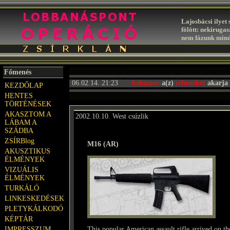
Lajosbácsi ilyet 
fölött: nekiruga
nem fázunk mind
Főmenés
06.02.14. 21:23
bebaszov
a(z)
teheneket
akarja 
KEZDŐLAP
HENTES
TÖRTÉNÉSEK
AKASZTOM A
2002.10.10. West csúzlik
LÁBAM A
SZÁDBA
ZSÍRBlog
M16 (AR)
AKUSZTIKUS
ÉLMÉNYEK
VIZUÁLIS
ÉLMÉNYEK
TURKÁLÓ
LINKESKEDÉSEK
PLETYKÁLKODÓ
KÉPTÁR
IMPRESSZUM
This popular American assault rifle arrived on t