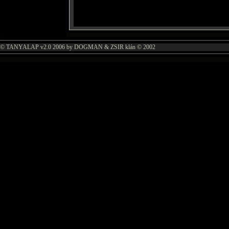
© TANYALAP v2.0 2006 by DOGMAN & ZSIR klán © 2002