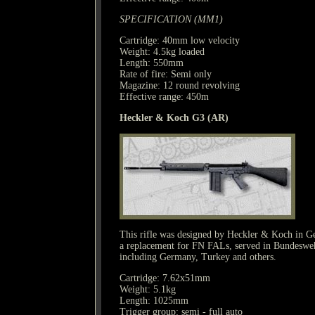
SPECIFICATION (MM1)
Cartridge: 40mm low velocity
Weight: 4.5kg loaded
Length: 550mm
Rate of fire: Semi only
Magazine: 12 round revolving
Effective range: 450m
Heckler & Koch G3 (AR)
This rifle was designed by Heckler & Koch in 
a replacement for FN FALs, served in Bundeswehr
including Germany, Turkey and others.
Cartridge: 7.62x51mm
Weight: 5.1kg
Length: 1025mm
Trigger group: semi - full auto