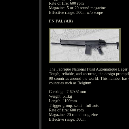
Rate of fire: 600 rpm
Magazine: 5 or 20 round magazine
Effective range: 300m w/o scope
FN FAL (AR)
The Fabrique National Fusil Automatique Leger (Li
Tough, reliable, and accurate, the design prompt
90 countries around the world. This number has dec
countries such as Belgium.
Cartridge: 7.62x51mm
Weight: 5.1kg
Length: 1100mm
Trigger group: semi - full auto
Rate of fire: 600 rpm
Magazine: 20 round magazine
Effective range: 300m